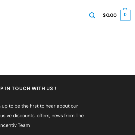
$
0.00
0
P IN TOUCH WITH US !
 up to be the first to hear about our
lusive discounts, offers, news from The
incentiv Team