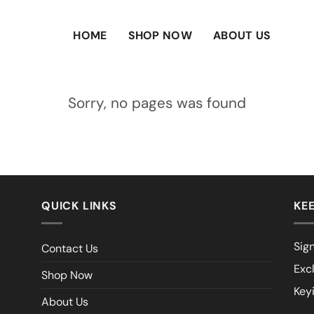
HOME
SHOP NOW
ABOUT US
Sorry, no pages was found
QUICK LINKS
KEE
Sign
Contact Us
Exc
Shop Now
Key
About Us