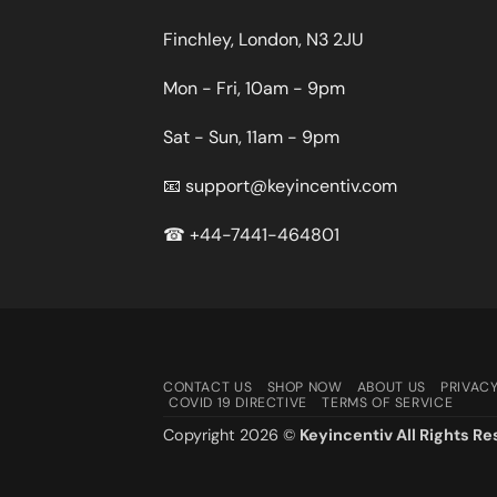
Finchley, London, N3 2JU
Mon - Fri, 10am - 9pm
Sat - Sun, 11am - 9pm
📧
support@keyincentiv.com
☎
+44-7441-464801
CONTACT US
SHOP NOW
ABOUT US
PRIVACY
COVID 19 DIRECTIVE
TERMS OF SERVICE
Copyright 2026 ©
Keyincentiv All Rights Re