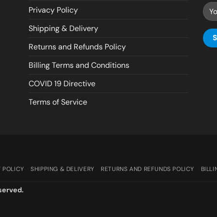
Privacy Policy
Shipping & Delivery
Returns and Refunds Policy
Billing Terms and Conditions
COVID 19 Directive
Terms of Service
 POLICY
SHIPPING & DELIVERY
RETURNS AND REFUNDS POLICY
BILL
served.