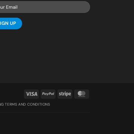
Visa
PayPal
Stripe
MasterCard
ING TERMS AND CONDITIONS