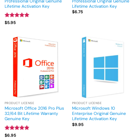
Professional Original Genuine
Professional Original Genuine
Lifetime Activation Key
Lifetime Activation Key
$
6.75
Rated
5
$
5.95
out of 5
PRODUCT LICENSE
PRODUCT LICENSE
Microsoft Office 2016 Pro Plus
Microsoft Windows 10
32/64 Bit Lifetime Warranty
Enterprise Original Genuine
Genuine Key
Lifetime Activation Key
$
9.95
Rated
5
$
6.95