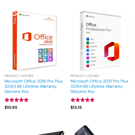
out of 5
PRODUCT LICENSE
PRODUCT LICENSE
Microsoft Office 2019 Pro Plus
Microsoft Office 2021 Pro Plus
32/64 Bit Lifetime Warranty
32/64 Bit Lifetime Warranty
Genuine Key
Genuine Key
Rated
4.93
Rated
5
$
10.95
$
13.15
out of 5
out of 5