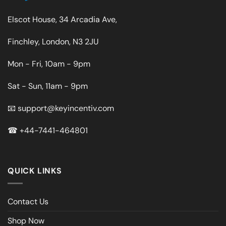
Elscot House, 34 Arcadia Ave,
Finchley, London, N3 2JU
Mon - Fri, 10am - 9pm
Sat - Sun, 11am - 9pm
📧
support@keyincentiv.com
☎
+44-7441-464801
QUICK LINKS
Contact Us
Shop Now