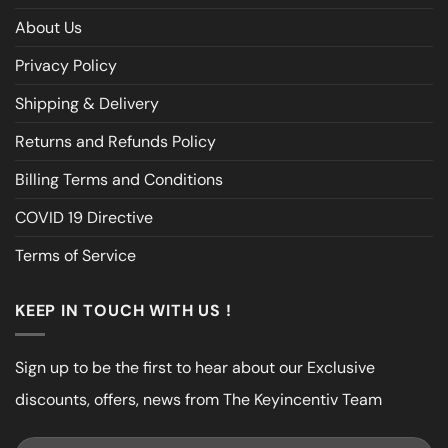
About Us
Privacy Policy
Shipping & Delivery
Returns and Refunds Policy
Billing Terms and Conditions
COVID 19 Directive
Terms of Service
KEEP IN TOUCH WITH US !
Sign up to be the first to hear about our Exclusive
discounts, offers, news from The Keyincentiv Team