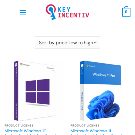
Skip
to
0
content
PRODUCT LICENSE
PRODUCT LICENSE
Microsoft Windows 10
Microsoft Windows 11