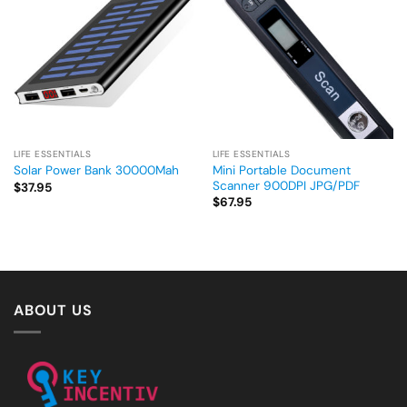
LIFE ESSENTIALS
LIFE ESSENTIALS
Mini Portable Document
Solar Power Bank 30000Mah
Scanner 900DPI JPG/PDF
$
37.95
$
67.95
ABOUT US