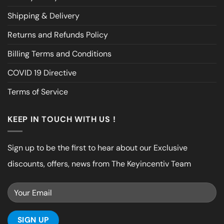
Shipping & Delivery
Returns and Refunds Policy
Billing Terms and Conditions
COVID 19 Directive
Terms of Service
KEEP IN TOUCH WITH US !
Sign up to be the first to hear about our Exclusive
discounts, offers, news from The Keyincentiv Team