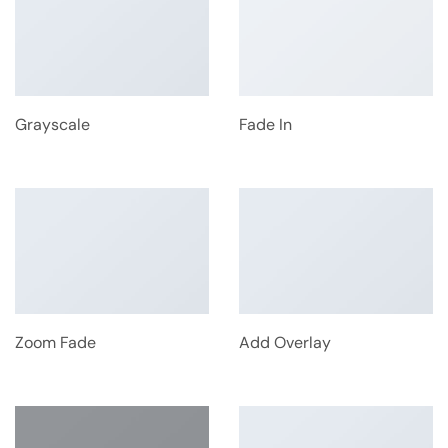
Grayscale
Fade In
Zoom Fade
Add Overlay