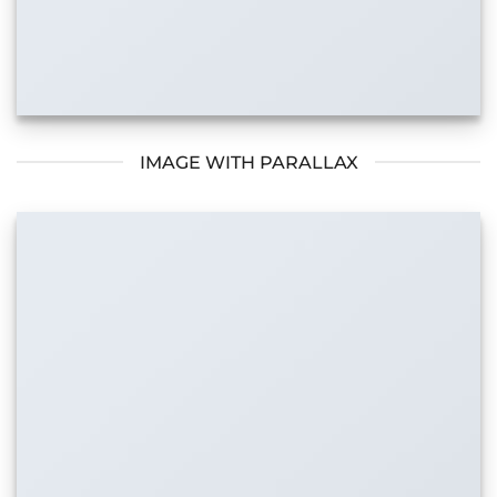
IMAGE WITH PARALLAX