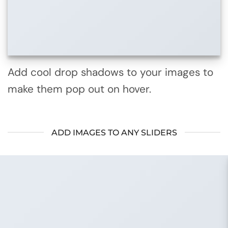
Add cool drop shadows to your images to
make them pop out on hover.
ADD IMAGES TO ANY SLIDERS