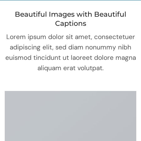
Beautiful Images with Beautiful
Captions
Lorem ipsum dolor sit amet, consectetuer
adipiscing elit, sed diam nonummy nibh
euismod tincidunt ut laoreet dolore magna
aliquam erat volutpat.