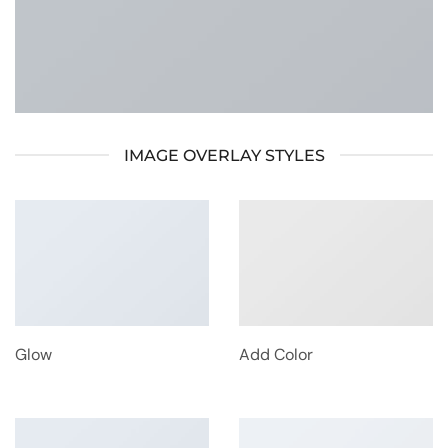
IMAGE OVERLAY STYLES
Glow
Add Color