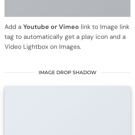
Add a
Youtube or Vimeo
link to Image link
tag to automatically get a play icon and a
Video Lightbox on Images.
IMAGE DROP SHADOW