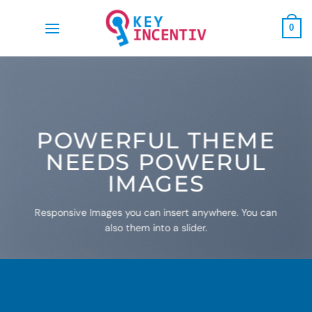
Skip
to
0
content
POWERFUL THEME
NEEDS POWERUL
IMAGES
Responsive Images you can insert anywhere. You can
also them into a slider.