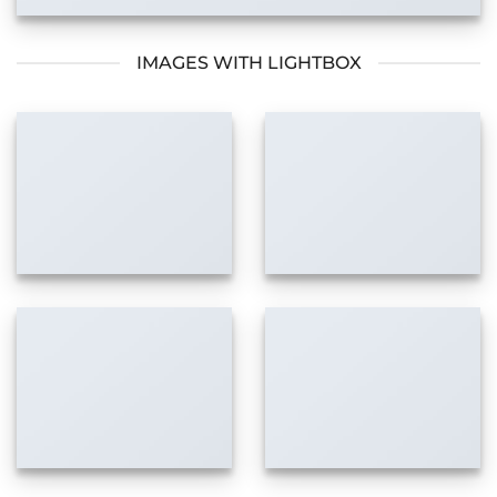
IMAGES WITH LIGHTBOX