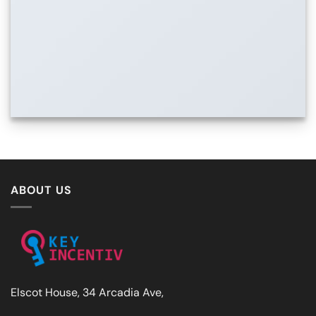
ABOUT US
Elscot House, 34 Arcadia Ave,