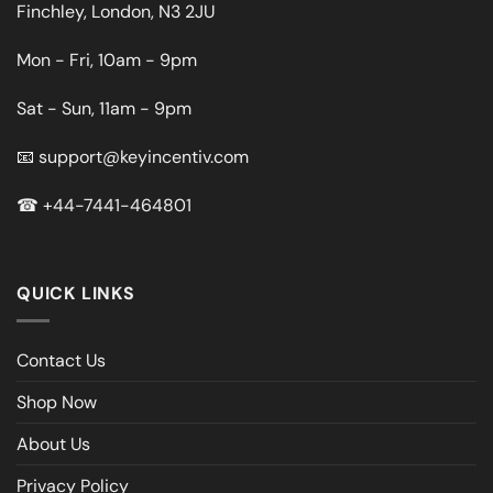
Finchley, London, N3 2JU
Mon - Fri, 10am - 9pm
Sat - Sun, 11am - 9pm
📧
support@keyincentiv.com
☎
+44-7441-464801
QUICK LINKS
Contact Us
Shop Now
About Us
Privacy Policy