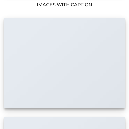
IMAGES WITH CAPTION