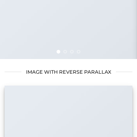
IMAGE WITH REVERSE PARALLAX