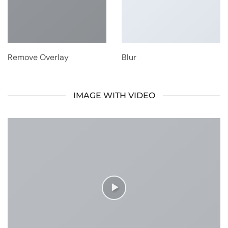
Remove Overlay
Blur
IMAGE WITH VIDEO