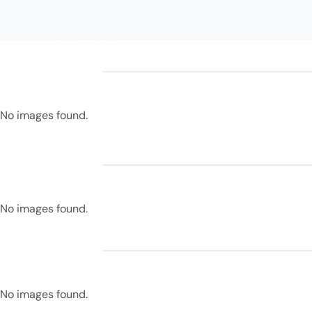
No images found.
No images found.
No images found.