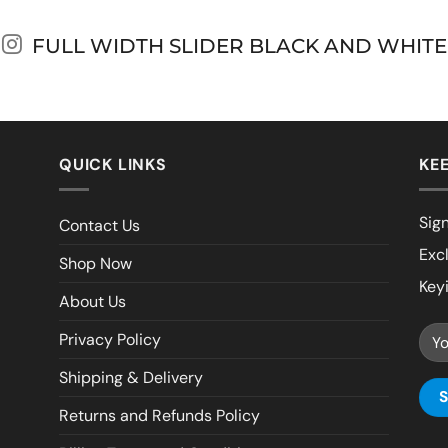
FULL WIDTH SLIDER BLACK AND WHITE
QUICK LINKS
KEE
Sign
Contact Us
Exc
Shop Now
Key
About Us
Privacy Policy
Shipping & Delivery
Returns and Refunds Policy