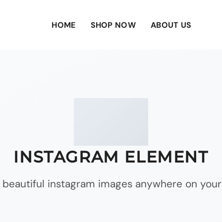
HOME
SHOP NOW
ABOUT US
INSTAGRAM ELEMENT
 beautiful instagram images anywhere on your 