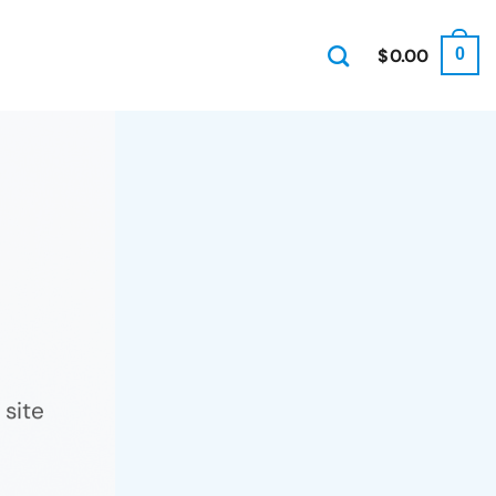
$
0.00
0
site