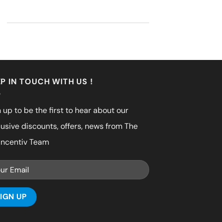
P IN TOUCH WITH US !
 up to be the first to hear about our
lusive discounts, offers, news from The
incentiv Team