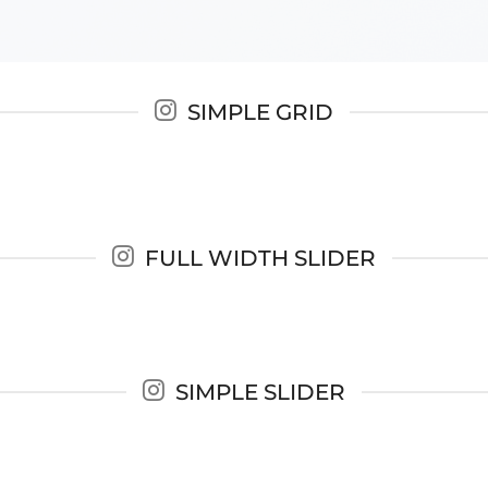
SIMPLE GRID
FULL WIDTH SLIDER
SIMPLE SLIDER