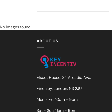
No images found.
ABOUT US
Elscot House, 34 Arcadia Ave,
Finchley, London, N3 2JU
Mon - Fri, 10am - 9pm
Sat - Sun, 11am - 9pm