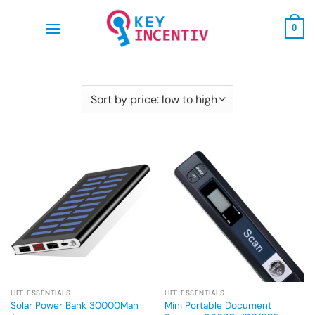
Skip
to
0
content
LIFE ESSENTIALS
LIFE ESSENTIALS
Mini Portable Document
Solar Power Bank 30000Mah