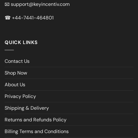
📧
support@keyincentiv.com
☎
+44-7441-464801
QUICK LINKS
Contact Us
Shop Now
About Us
Privacy Policy
Shipping & Delivery
Returns and Refunds Policy
Billing Terms and Conditions