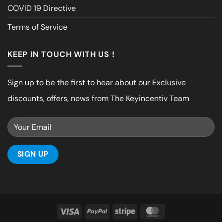
COVID 19 Directive
Terms of Service
KEEP IN TOUCH WITH US !
Sign up to be the first to hear about our Exclusive
discounts, offers, news from The Keyincentiv Team
Visa
PayPal
Stripe
MasterCard