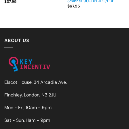
Scanner 900DPI JPG/PDF
$
37.95
$
67.95
ABOUT US
Elscot House, 34 Arcadia Ave,
Finchley, London, N3 2JU
Mon - Fri, 10am - 9pm
Sat - Sun, 11am - 9pm