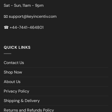
Sat - Sun, 11am - 9pm
📧
support@keyincentiv.com
☎
+44-7441-464801
QUICK LINKS
Contact Us
Shop Now
About Us
Privacy Policy
Shipping & Delivery
Returns and Refunds Policy