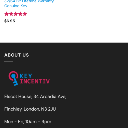
32/64 Bit Lifetime Warranty
Genuine Key
Rated
5
$
6.95
out of 5
ABOUT US
Elscot House, 34 Arcadia Ave,
Finchley, London, N3 2JU
Mon - Fri, 10am - 9pm