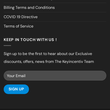
Billing Terms and Conditions
COVID 19 Directive
Terms of Service
KEEP IN TOUCH WITH US !
Sign up to be the first to hear about our Exclusive
discounts, offers, news from The Keyincentiv Team