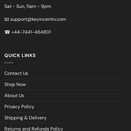
Sat - Sun, 11am - 9pm
📧
support@keyincentiv.com
☎
+44-7441-464801
QUICK LINKS
Contact Us
Shop Now
About Us
Privacy Policy
Shipping & Delivery
Returns and Refunds Policy