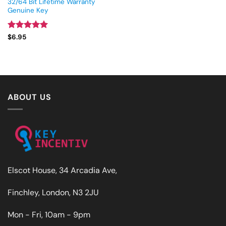
32/64 Bit Lifetime Warranty
Genuine Key
Rated
5
$
6.95
out of 5
ABOUT US
Elscot House, 34 Arcadia Ave,
Finchley, London, N3 2JU
Mon - Fri, 10am - 9pm