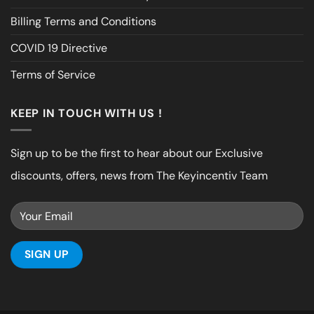
Billing Terms and Conditions
COVID 19 Directive
Terms of Service
KEEP IN TOUCH WITH US !
Sign up to be the first to hear about our Exclusive
discounts, offers, news from The Keyincentiv Team