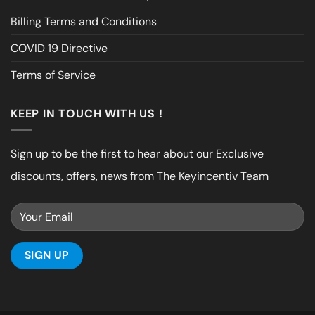
Billing Terms and Conditions
COVID 19 Directive
Terms of Service
KEEP IN TOUCH WITH US !
Sign up to be the first to hear about our Exclusive
discounts, offers, news from The Keyincentiv Team