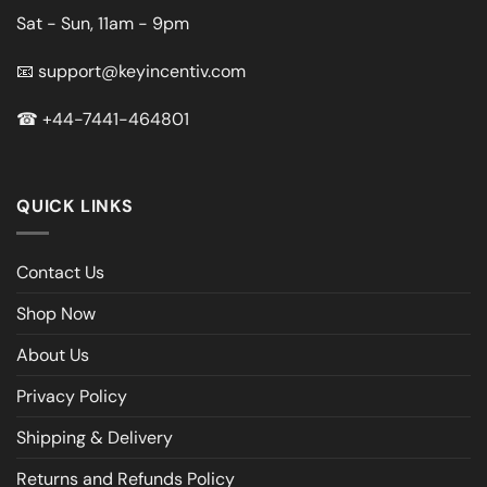
Sat - Sun, 11am - 9pm
📧
support@keyincentiv.com
☎
+44-7441-464801
QUICK LINKS
Contact Us
Shop Now
About Us
Privacy Policy
Shipping & Delivery
Returns and Refunds Policy