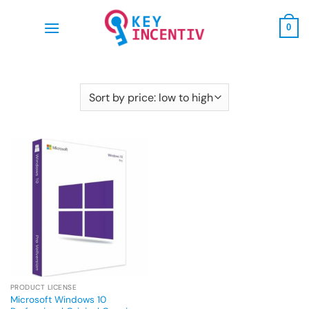
Skip
to
0
content
PRODUCT LICENSE
Microsoft Windows 10