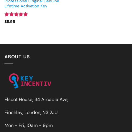
Professional Original Genuine
Lifetime Activation Key
Rated
5
$
5.95
out of 5
ABOUT US
Elscot House, 34 Arcadia Ave,
Finchley, London, N3 2JU
Mon - Fri, 10am - 9pm