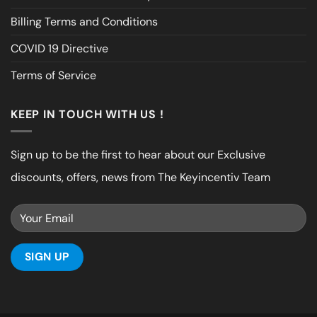
Billing Terms and Conditions
COVID 19 Directive
Terms of Service
KEEP IN TOUCH WITH US !
Sign up to be the first to hear about our Exclusive
discounts, offers, news from The Keyincentiv Team