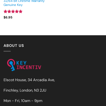
32/64 Bit Lifetime Warranty
Genuine Key
Rated
5
$
6.95
out of 5
ABOUT US
Elscot House, 34 Arcadia Ave,
Finchley, London, N3 2JU
Mon - Fri, 10am - 9pm