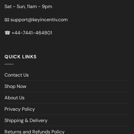
Sat - Sun, 11am - 9pm
📧
support@keyincentiv.com
☎
+44-7441-464801
QUICK LINKS
Contact Us
Shop Now
About Us
Privacy Policy
Shipping & Delivery
Returns and Refunds Policy