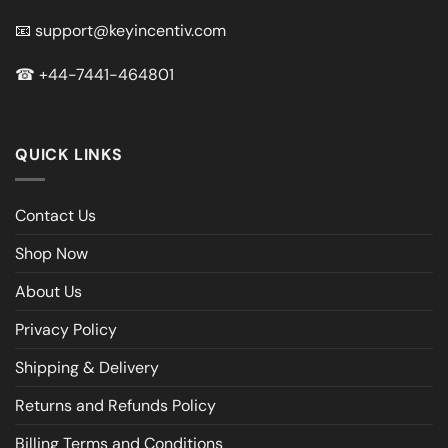
📧
support@keyincentiv.com
☎
+44-7441-464801
QUICK LINKS
Contact Us
Shop Now
About Us
Privacy Policy
Shipping & Delivery
Returns and Refunds Policy
Billing Terms and Conditions