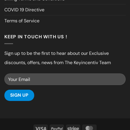
COVID 19 Directive
Terms of Service
KEEP IN TOUCH WITH US !
Sign up to be the first to hear about our Exclusive
discounts, offers, news from The Keyincentiv Team
Visa
PayPal
Stripe
MasterCard