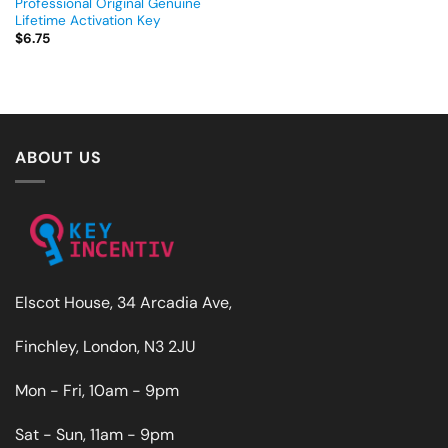
Professional Original Genuine
Lifetime Activation Key
$
6.75
ABOUT US
Elscot House, 34 Arcadia Ave,
Finchley, London, N3 2JU
Mon - Fri, 10am - 9pm
Sat - Sun, 11am - 9pm