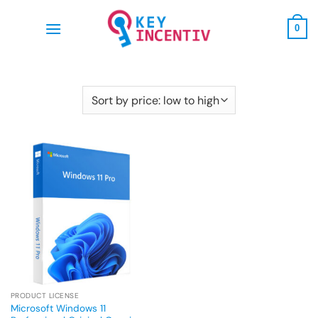
Skip
to
0
content
PRODUCT LICENSE
Microsoft Windows 11