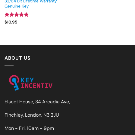
32/64 Bit Lifetime Warranty
Genuine Key
Rated
4.93
$
10.95
out of 5
ABOUT US
Elscot House, 34 Arcadia Ave,
Finchley, London, N3 2JU
Mon - Fri, 10am - 9pm