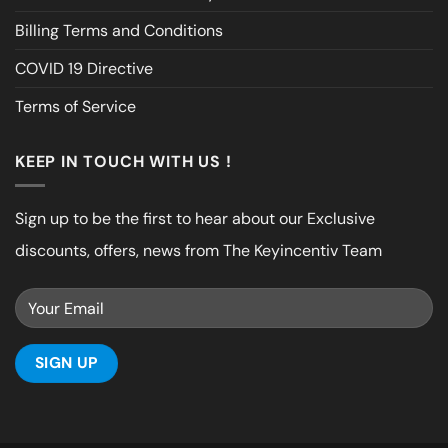
Billing Terms and Conditions
COVID 19 Directive
Terms of Service
KEEP IN TOUCH WITH US !
Sign up to be the first to hear about our Exclusive
discounts, offers, news from The Keyincentiv Team