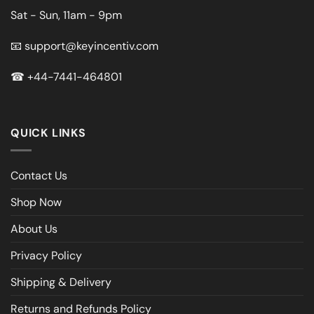
Sat - Sun, 11am - 9pm
📧
support@keyincentiv.com
☎
+44-7441-464801
QUICK LINKS
Contact Us
Shop Now
About Us
Privacy Policy
Shipping & Delivery
Returns and Refunds Policy