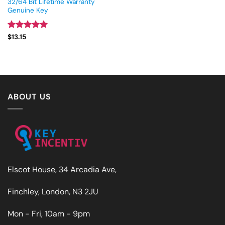
32/64 Bit Lifetime Warranty
Genuine Key
Rated
5
$
13.15
out of 5
ABOUT US
Elscot House, 34 Arcadia Ave,
Finchley, London, N3 2JU
Mon - Fri, 10am - 9pm