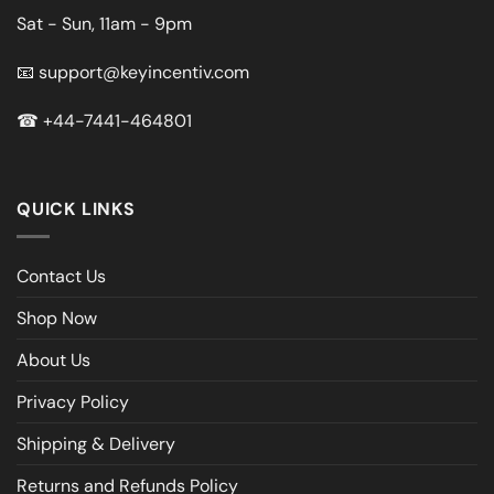
Sat - Sun, 11am - 9pm
📧
support@keyincentiv.com
☎
+44-7441-464801
QUICK LINKS
Contact Us
Shop Now
About Us
Privacy Policy
Shipping & Delivery
Returns and Refunds Policy