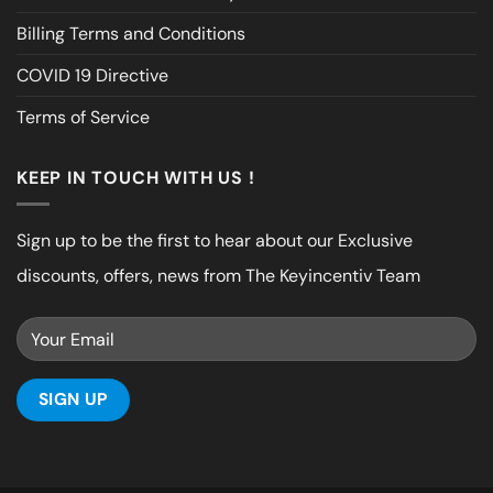
Billing Terms and Conditions
COVID 19 Directive
Terms of Service
KEEP IN TOUCH WITH US !
Sign up to be the first to hear about our Exclusive
discounts, offers, news from The Keyincentiv Team