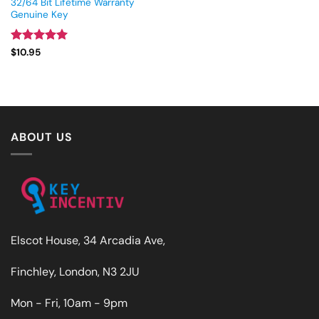
32/64 Bit Lifetime Warranty
Genuine Key
Rated
4.93
$
10.95
out of 5
ABOUT US
Elscot House, 34 Arcadia Ave,
Finchley, London, N3 2JU
Mon - Fri, 10am - 9pm