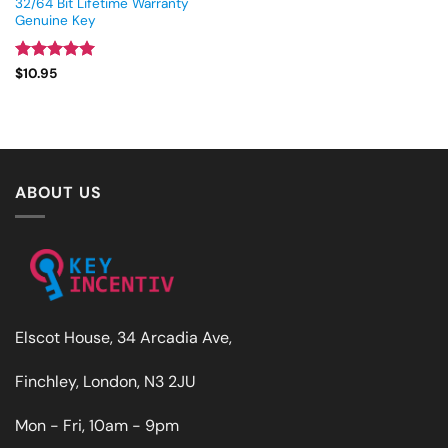
32/64 Bit Lifetime Warranty
Genuine Key
Rated
4.93
$
10.95
out of 5
ABOUT US
Elscot House, 34 Arcadia Ave,
Finchley, London, N3 2JU
Mon - Fri, 10am - 9pm