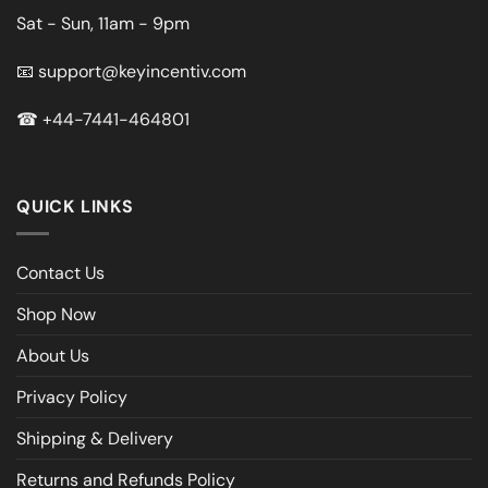
Sat - Sun, 11am - 9pm
📧
support@keyincentiv.com
☎
+44-7441-464801
QUICK LINKS
Contact Us
Shop Now
About Us
Privacy Policy
Shipping & Delivery
Returns and Refunds Policy