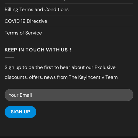
Billing Terms and Conditions
COVID 19 Directive
Terms of Service
KEEP IN TOUCH WITH US !
Sign up to be the first to hear about our Exclusive
discounts, offers, news from The Keyincentiv Team