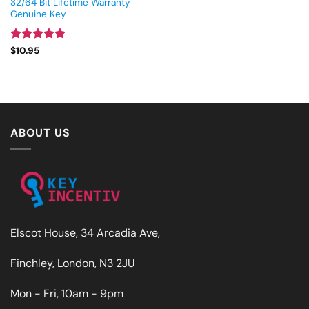
32/64 Bit Lifetime Warranty
Genuine Key
Rated
4.93
$
10.95
out of 5
ABOUT US
Elscot House, 34 Arcadia Ave,
Finchley, London, N3 2JU
Mon - Fri, 10am - 9pm