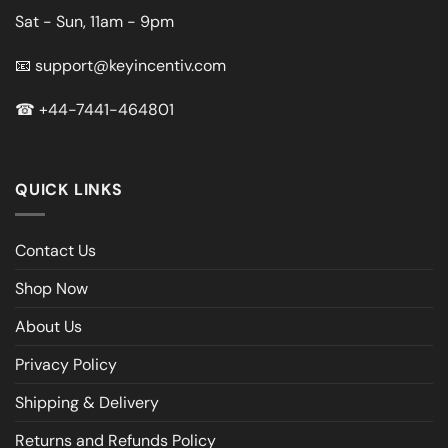
Sat - Sun, 11am - 9pm
📧
support@keyincentiv.com
☎
+44-7441-464801
QUICK LINKS
Contact Us
Shop Now
About Us
Privacy Policy
Shipping & Delivery
Returns and Refunds Policy