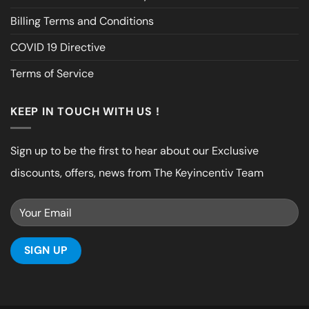
Billing Terms and Conditions
COVID 19 Directive
Terms of Service
KEEP IN TOUCH WITH US !
Sign up to be the first to hear about our Exclusive
discounts, offers, news from The Keyincentiv Team