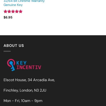
32/64 Bit Lifetime Warranty
Genuine Key
Rated
5
$
6.95
out of 5
ABOUT US
Elscot House, 34 Arcadia Ave,
Finchley, London, N3 2JU
Mon - Fri, 10am - 9pm