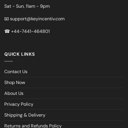
Sat - Sun, 11am - 9pm
📧
support@keyincentiv.com
☎
+44-7441-464801
QUICK LINKS
Contact Us
Shop Now
About Us
Privacy Policy
Shipping & Delivery
Returns and Refunds Policy