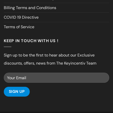
Billing Terms and Conditions
COVID 19 Directive
Terms of Service
KEEP IN TOUCH WITH US !
Sign up to be the first to hear about our Exclusive
discounts, offers, news from The Keyincentiv Team