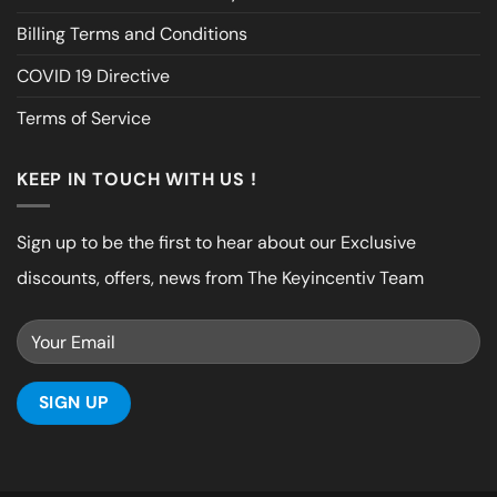
Billing Terms and Conditions
COVID 19 Directive
Terms of Service
KEEP IN TOUCH WITH US !
Sign up to be the first to hear about our Exclusive
discounts, offers, news from The Keyincentiv Team