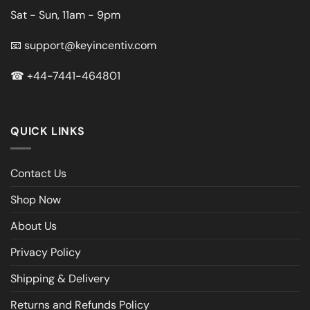
Sat - Sun, 11am - 9pm
📧
support@keyincentiv.com
☎
+44-7441-464801
QUICK LINKS
Contact Us
Shop Now
About Us
Privacy Policy
Shipping & Delivery
Returns and Refunds Policy