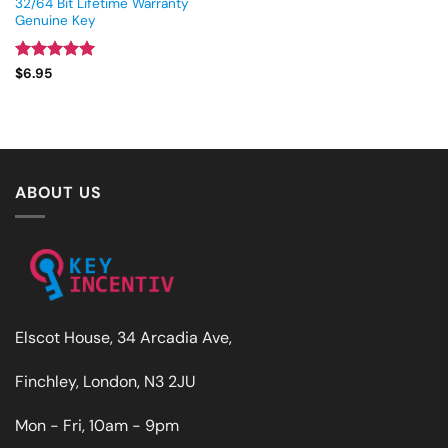
32/64 Bit Lifetime Warranty
Genuine Key
Rated
5
$
6.95
out of 5
ABOUT US
Elscot House, 34 Arcadia Ave,
Finchley, London, N3 2JU
Mon - Fri, 10am - 9pm