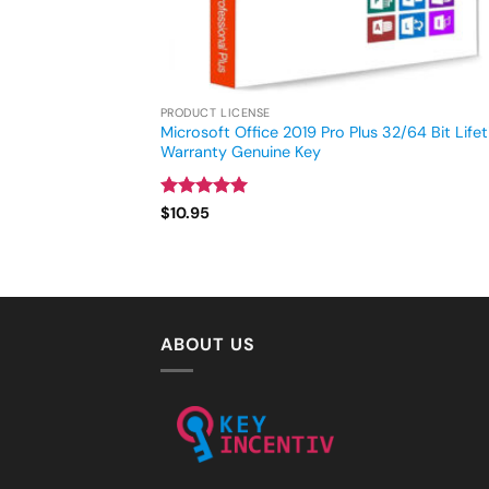
PRODUCT LICENSE
Microsoft Office 2019 Pro Plus 32/64 Bit Life
Warranty Genuine Key
Rated
4.93
$
10.95
out of 5
ABOUT US