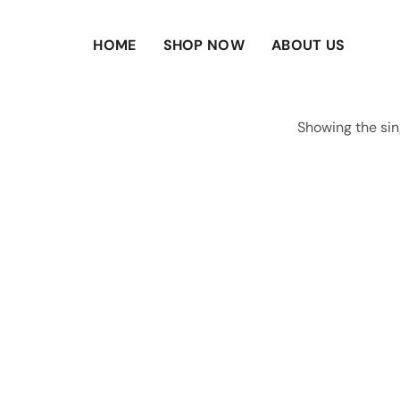
HOME
SHOP NOW
ABOUT US
Showing the sin