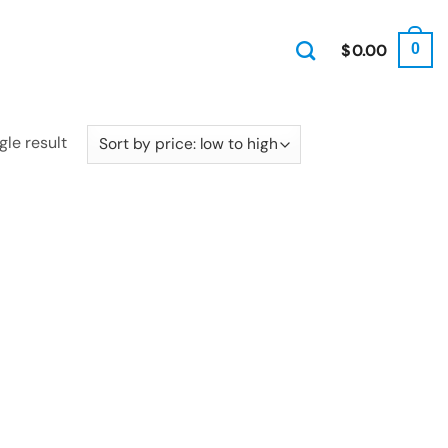
$
0.00
0
gle result