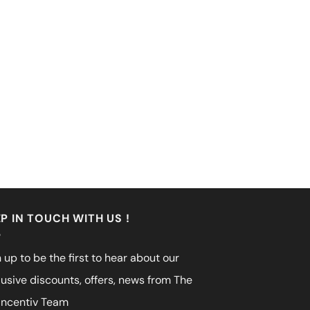
P IN TOUCH WITH US !
 up to be the first to hear about our
lusive discounts, offers, news from The
incentiv Team