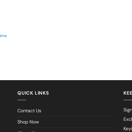
time
QUICK LINKS
KEE
Sign
Contact Us
Exc
Shop Now
Key