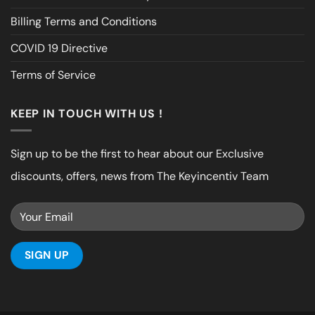
Billing Terms and Conditions
COVID 19 Directive
Terms of Service
KEEP IN TOUCH WITH US !
Sign up to be the first to hear about our Exclusive
discounts, offers, news from The Keyincentiv Team