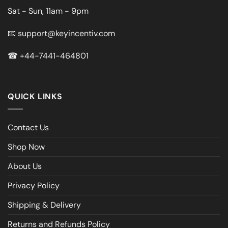
Sat - Sun, 11am - 9pm
📧
support@keyincentiv.com
☎
+44-7441-464801
QUICK LINKS
Contact Us
Shop Now
About Us
Privacy Policy
Shipping & Delivery
Returns and Refunds Policy