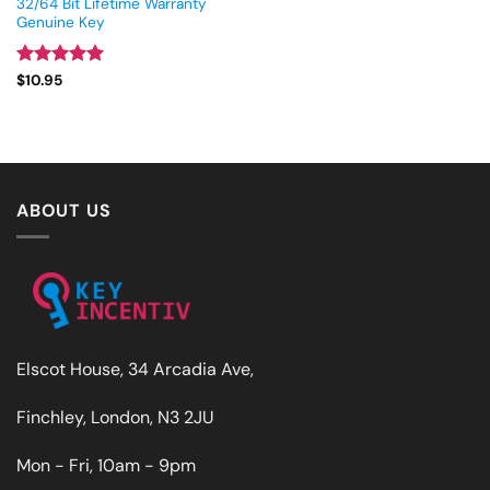
32/64 Bit Lifetime Warranty
Genuine Key
Rated
4.93
$
10.95
out of 5
ABOUT US
Elscot House, 34 Arcadia Ave,
Finchley, London, N3 2JU
Mon - Fri, 10am - 9pm