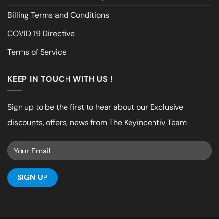
Billing Terms and Conditions
COVID 19 Directive
Terms of Service
KEEP IN TOUCH WITH US !
Sign up to be the first to hear about our Exclusive
discounts, offers, news from The Keyincentiv Team