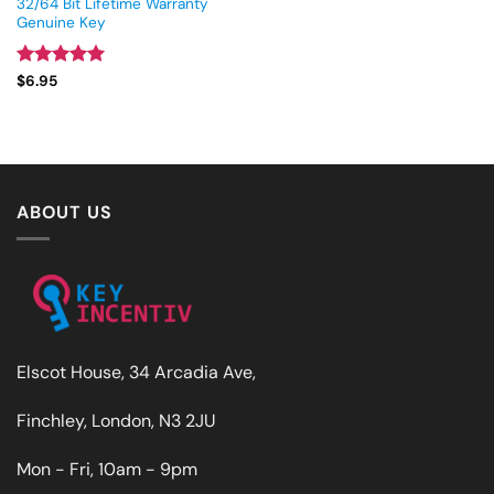
32/64 Bit Lifetime Warranty
Genuine Key
Rated
5
$
6.95
out of 5
ABOUT US
Elscot House, 34 Arcadia Ave,
Finchley, London, N3 2JU
Mon - Fri, 10am - 9pm