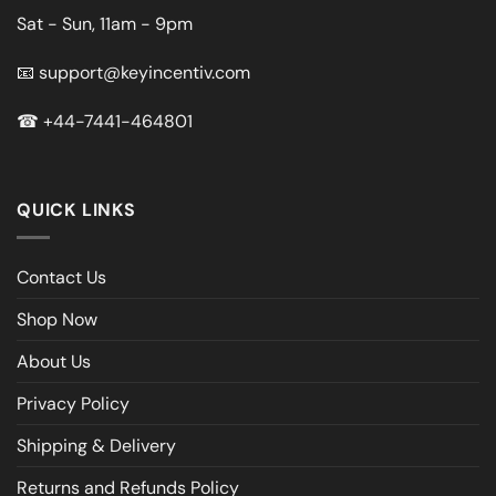
Sat - Sun, 11am - 9pm
📧
support@keyincentiv.com
☎
+44-7441-464801
QUICK LINKS
Contact Us
Shop Now
About Us
Privacy Policy
Shipping & Delivery
Returns and Refunds Policy