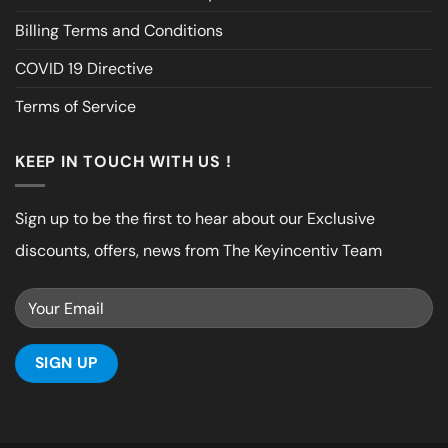
Billing Terms and Conditions
COVID 19 Directive
Terms of Service
KEEP IN TOUCH WITH US !
Sign up to be the first to hear about our Exclusive
discounts, offers, news from The Keyincentiv Team