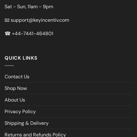
Sat - Sun, 11am - 9pm
📧
support@keyincentiv.com
☎
+44-7441-464801
QUICK LINKS
Contact Us
Shop Now
About Us
Privacy Policy
Shipping & Delivery
Returns and Refunds Policy