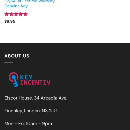
32/64 Bit Lifetime Warranty
Genuine Key
Rated
5
$
6.95
out of 5
ABOUT US
Elscot House, 34 Arcadia Ave,
Finchley, London, N3 2JU
Mon - Fri, 10am - 9pm