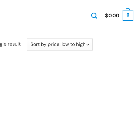
$
0.00
0
gle result