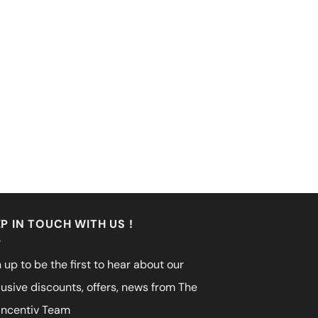
P IN TOUCH WITH US !
 up to be the first to hear about our
lusive discounts, offers, news from The
incentiv Team