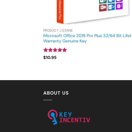
PRODUCT LICENSE
Microsoft Office 2019 Pro Plus 32/64 Bit Life
Warranty Genuine Key
Rated
4.93
$
10.95
out of 5
ABOUT US