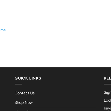
time
QUICK LINKS
KEE
Sign
Contact Us
Exc
Shop Now
Key