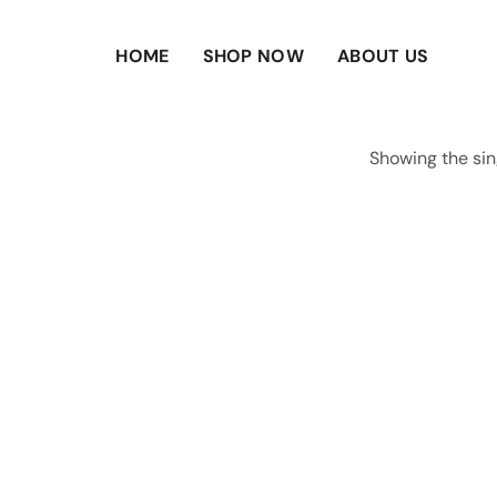
HOME
SHOP NOW
ABOUT US
Showing the sin