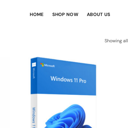
HOME
SHOP NOW
ABOUT US
Showing all