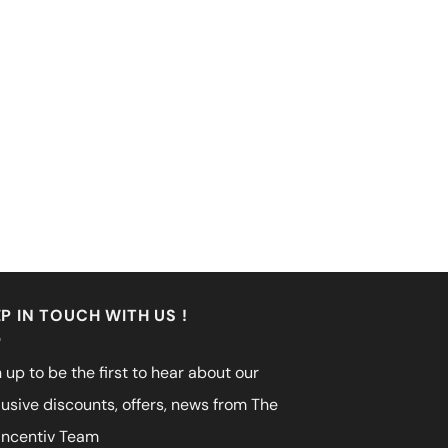
P IN TOUCH WITH US !
 up to be the first to hear about our
lusive discounts, offers, news from The
incentiv Team