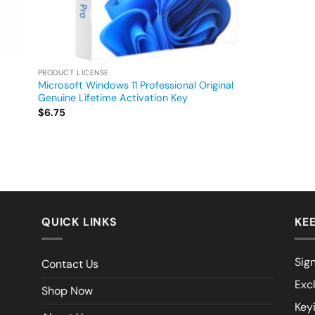
PRODUCT LICENSE
Microsoft Windows 11 Professional Original
Genuine Lifetime Activation Key
$
6.75
QUICK LINKS
KEE
Sign
Contact Us
Exc
Shop Now
Key