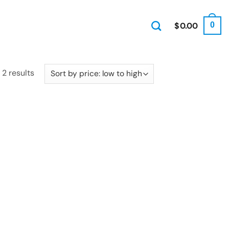
$
0.00
0
Sorted
 2 results
by
price:
low
to
high