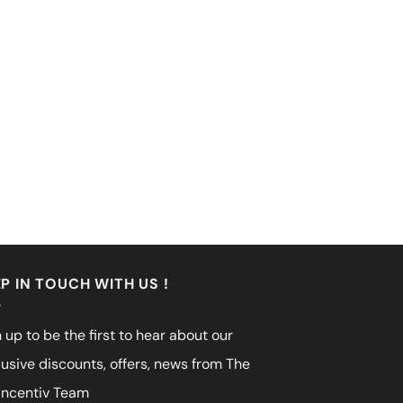
P IN TOUCH WITH US !
 up to be the first to hear about our
lusive discounts, offers, news from The
incentiv Team