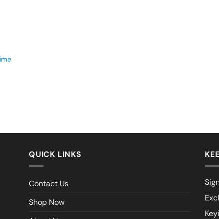
time
QUICK LINKS
KEE
Sign
Contact Us
Exc
Shop Now
Key