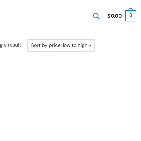
$
0.00
0
gle result