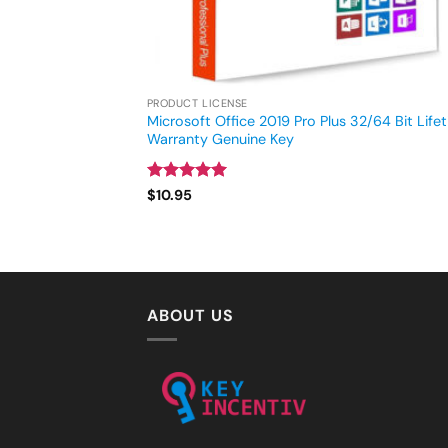
PRODUCT LICENSE
Microsoft Office 2019 Pro Plus 32/64 Bit Life
Warranty Genuine Key
Rated
4.93
$
10.95
out of 5
ABOUT US