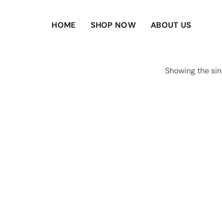
HOME
SHOP NOW
ABOUT US
Showing the sin