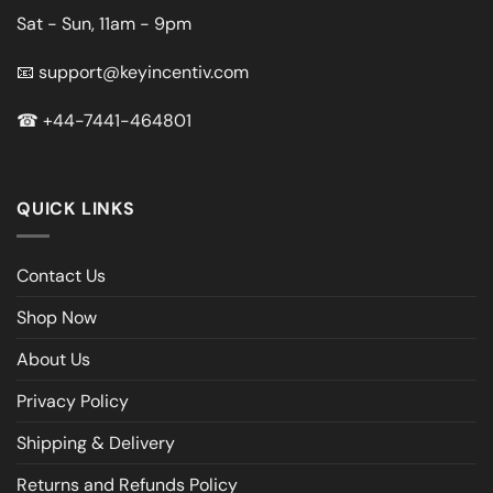
Sat - Sun, 11am - 9pm
📧
support@keyincentiv.com
☎
+44-7441-464801
QUICK LINKS
Contact Us
Shop Now
About Us
Privacy Policy
Shipping & Delivery
Returns and Refunds Policy