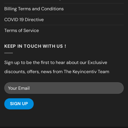
Billing Terms and Conditions
COVID 19 Directive
Terms of Service
KEEP IN TOUCH WITH US !
Sign up to be the first to hear about our Exclusive
discounts, offers, news from The Keyincentiv Team