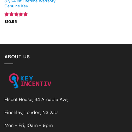
32/64 Bit Lifetime Warranty
Genuine Key
Rated
4.93
$
10.95
out of 5
ABOUT US
Elscot House, 34 Arcadia Ave,
Finchley, London, N3 2JU
Mon - Fri, 10am - 9pm