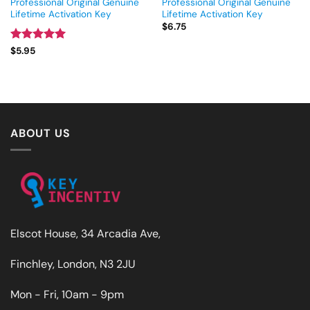
Professional Original Genuine
Professional Original Genuine
Lifetime Activation Key
Lifetime Activation Key
$
6.75
Rated
5
$
5.95
out of 5
ABOUT US
Elscot House, 34 Arcadia Ave,
Finchley, London, N3 2JU
Mon - Fri, 10am - 9pm