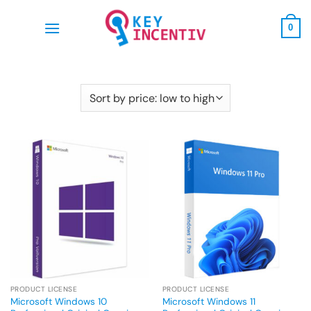
Skip
to
0
content
PRODUCT LICENSE
PRODUCT LICENSE
Microsoft Windows 10
Microsoft Windows 11