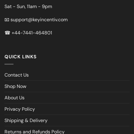
Sat - Sun, 11am - 9pm
📧
support@keyincentiv.com
☎
+44-7441-464801
QUICK LINKS
Contact Us
Shop Now
About Us
Privacy Policy
Shipping & Delivery
Returns and Refunds Policy