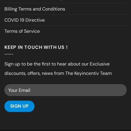
Billing Terms and Conditions
COVID 19 Directive
Terms of Service
KEEP IN TOUCH WITH US !
Sign up to be the first to hear about our Exclusive
discounts, offers, news from The Keyincentiv Team