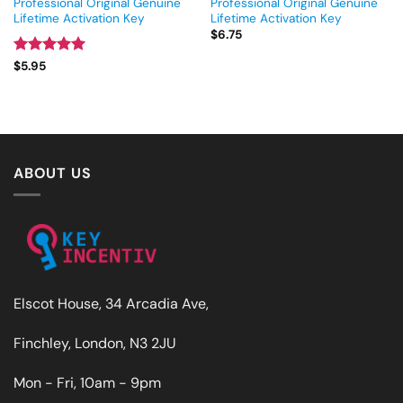
Professional Original Genuine
Professional Original Genuine
Lifetime Activation Key
Lifetime Activation Key
$
6.75
Rated
5
$
5.95
out of 5
ABOUT US
Elscot House, 34 Arcadia Ave,
Finchley, London, N3 2JU
Mon - Fri, 10am - 9pm