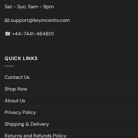
Sat - Sun, 11am - 9pm
📧
support@keyincentiv.com
☎
+44-7441-464801
QUICK LINKS
Contact Us
Shop Now
About Us
Privacy Policy
Shipping & Delivery
Returns and Refunds Policy