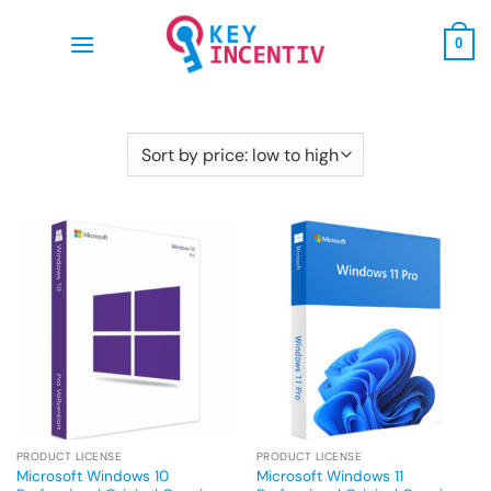
Skip
to
0
content
PRODUCT LICENSE
PRODUCT LICENSE
Microsoft Windows 10
Microsoft Windows 11