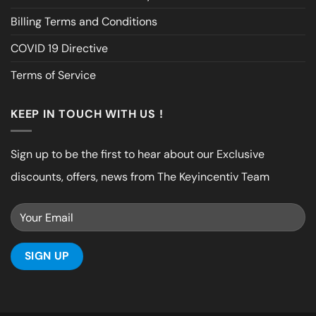
Billing Terms and Conditions
COVID 19 Directive
Terms of Service
KEEP IN TOUCH WITH US !
Sign up to be the first to hear about our Exclusive
discounts, offers, news from The Keyincentiv Team