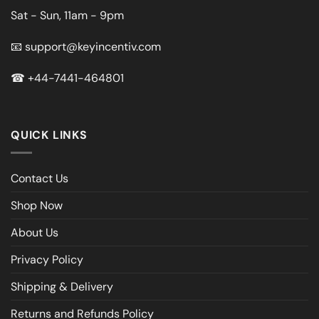
Sat - Sun, 11am - 9pm
📧
support@keyincentiv.com
☎
+44-7441-464801
QUICK LINKS
Contact Us
Shop Now
About Us
Privacy Policy
Shipping & Delivery
Returns and Refunds Policy