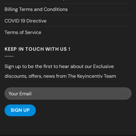
Billing Terms and Conditions
COVID 19 Directive
Terms of Service
KEEP IN TOUCH WITH US !
Sign up to be the first to hear about our Exclusive
discounts, offers, news from The Keyincentiv Team