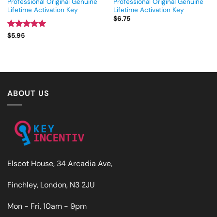
Professional Original Genuine
Professional Original Genuine
Lifetime Activation Key
Lifetime Activation Key
$
6.75
Rated
5
$
5.95
out of 5
ABOUT US
Elscot House, 34 Arcadia Ave,
Finchley, London, N3 2JU
Mon - Fri, 10am - 9pm