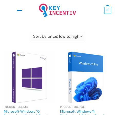
Skip
to
0
content
PRODUCT LICENSE
PRODUCT LICENSE
Microsoft Windows 10
Microsoft Windows 11