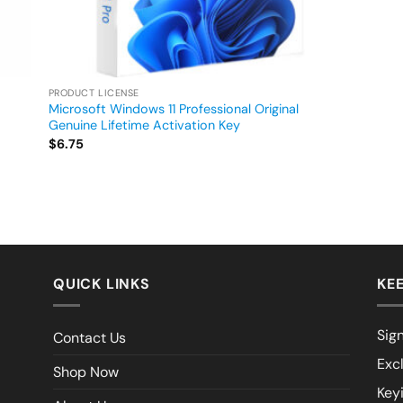
PRODUCT LICENSE
Microsoft Windows 11 Professional Original
Genuine Lifetime Activation Key
$
6.75
QUICK LINKS
KEE
Sign
Contact Us
Exc
Shop Now
Key