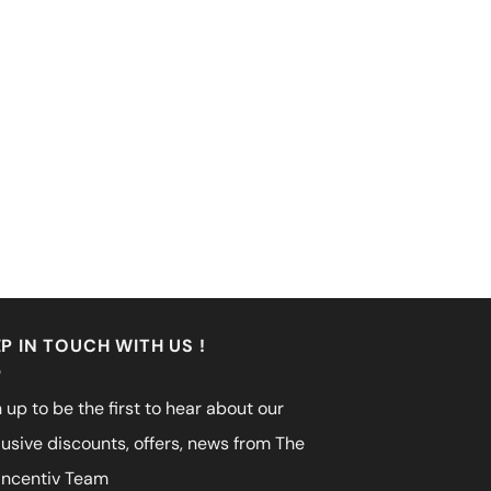
P IN TOUCH WITH US !
 up to be the first to hear about our
lusive discounts, offers, news from The
incentiv Team