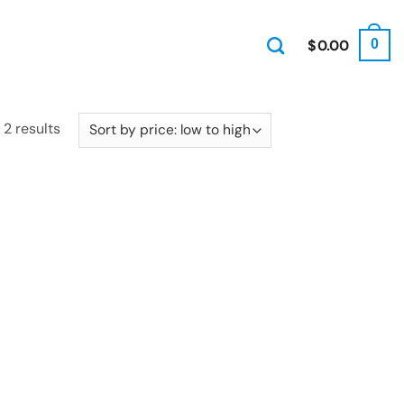
$
0.00
0
Sorted
 2 results
by
price:
low
to
high