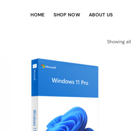
HOME
SHOP NOW
ABOUT US
Showing all