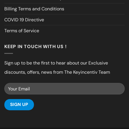
Billing Terms and Conditions
COVID 19 Directive
Terms of Service
KEEP IN TOUCH WITH US !
Sign up to be the first to hear about our Exclusive
discounts, offers, news from The Keyincentiv Team