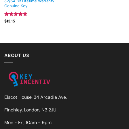
32/64 Bit Lifetime Warranty
Genuine Key
Rated
5
$
13.15
out of 5
ABOUT US
Elscot House, 34 Arcadia Ave,
Finchley, London, N3 2JU
Mon - Fri, 10am - 9pm