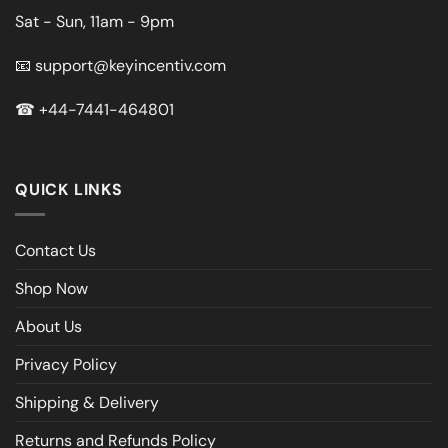
Sat - Sun, 11am - 9pm
📧
support@keyincentiv.com
☎
+44-7441-464801
QUICK LINKS
Contact Us
Shop Now
About Us
Privacy Policy
Shipping & Delivery
Returns and Refunds Policy