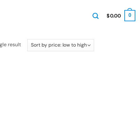
$
0.00
0
gle result