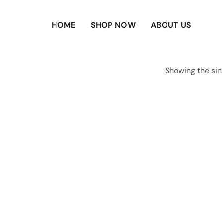
HOME
SHOP NOW
ABOUT US
Showing the sin