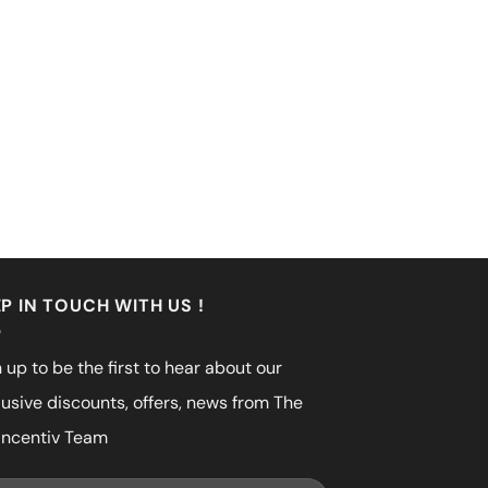
P IN TOUCH WITH US !
 up to be the first to hear about our
lusive discounts, offers, news from The
incentiv Team