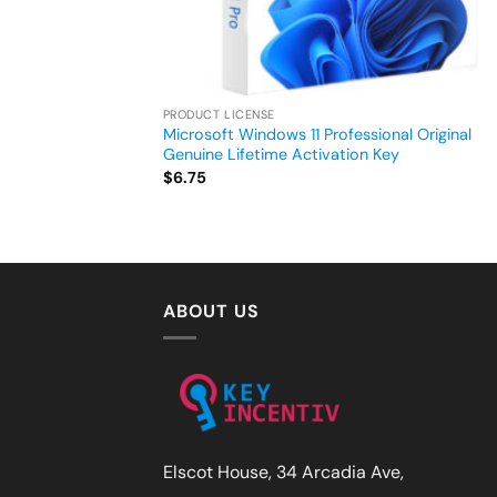
PRODUCT LICENSE
Microsoft Windows 11 Professional Original
Genuine Lifetime Activation Key
$
6.75
ABOUT US
Elscot House, 34 Arcadia Ave,