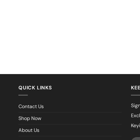
QUICK LINKS
KEE
Sign
Contact Us
Exc
Shop Now
Key
About Us