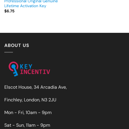
Professional Original Genuine
Lifetime Activation Key
$
6.75
ABOUT US
Elscot House, 34 Arcadia Ave,
Finchley, London, N3 2JU
Mon - Fri, 10am - 9pm
Sat - Sun, 11am - 9pm