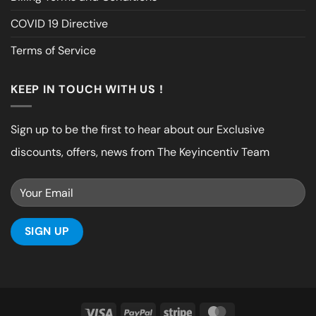
COVID 19 Directive
Terms of Service
KEEP IN TOUCH WITH US !
Sign up to be the first to hear about our Exclusive
discounts, offers, news from The Keyincentiv Team
Visa
PayPal
Stripe
MasterCard