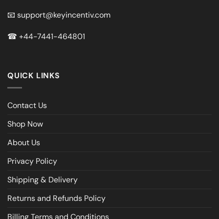
📧
support@keyincentiv.com
☎
+44-7441-464801
QUICK LINKS
Contact Us
Shop Now
About Us
Privacy Policy
Shipping & Delivery
Returns and Refunds Policy
Billing Terms and Conditions