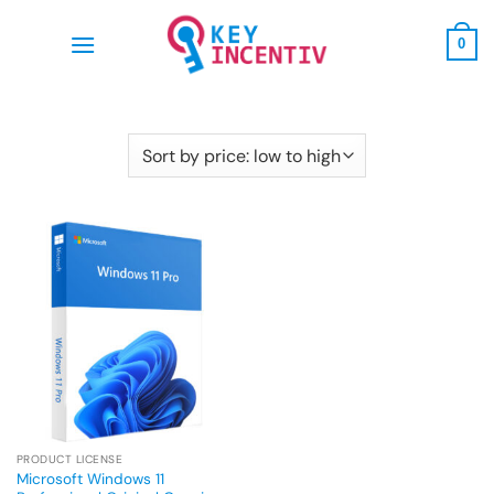
Skip
to
0
content
PRODUCT LICENSE
Microsoft Windows 11