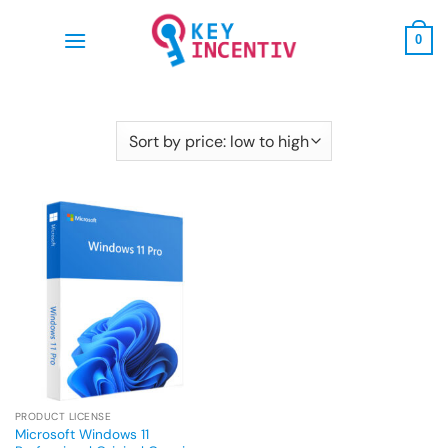
Skip
to
0
content
PRODUCT LICENSE
Microsoft Windows 11