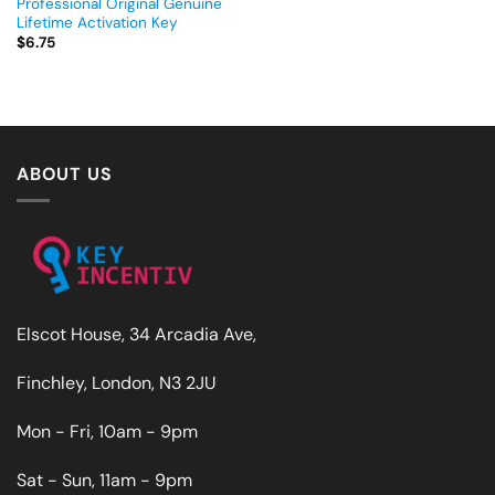
Professional Original Genuine
Lifetime Activation Key
$
6.75
ABOUT US
Elscot House, 34 Arcadia Ave,
Finchley, London, N3 2JU
Mon - Fri, 10am - 9pm
Sat - Sun, 11am - 9pm