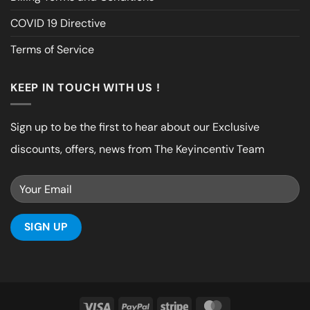
COVID 19 Directive
Terms of Service
KEEP IN TOUCH WITH US !
Sign up to be the first to hear about our Exclusive
discounts, offers, news from The Keyincentiv Team
Visa
PayPal
Stripe
MasterCard