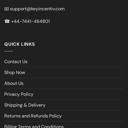
📧
support@keyincentiv.com
☎
+44-7441-464801
QUICK LINKS
Contact Us
Shop Now
About Us
Privacy Policy
Shipping & Delivery
Returns and Refunds Policy
Billing Terms and Conditions