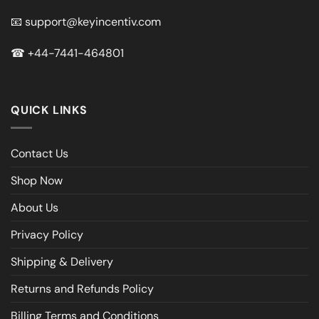
📧
support@keyincentiv.com
☎
+44-7441-464801
QUICK LINKS
Contact Us
Shop Now
About Us
Privacy Policy
Shipping & Delivery
Returns and Refunds Policy
Billing Terms and Conditions