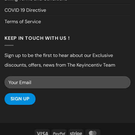
COVID 19 Directive
Terms of Service
KEEP IN TOUCH WITH US !
Sign up to be the first to hear about our Exclusive
discounts, offers, news from The Keyincentiv Team
Visa
PayPal
Stripe
MasterCard