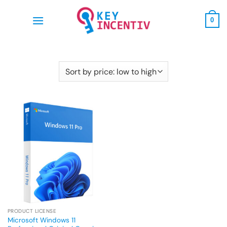
Skip
to
0
content
PRODUCT LICENSE
Microsoft Windows 11