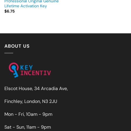
Professional Original Genuine
Lifetime Activation Key
$
6.75
ABOUT US
Elscot House, 34 Arcadia Ave,
Finchley, London, N3 2JU
Mon - Fri, 10am - 9pm
Sat - Sun, 11am - 9pm