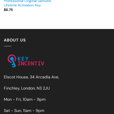
Professional Original Genuine
Lifetime Activation Key
$
6.75
ABOUT US
Elscot House, 34 Arcadia Ave,
Finchley, London, N3 2JU
Mon - Fri, 10am - 9pm
Sat - Sun, 11am - 9pm