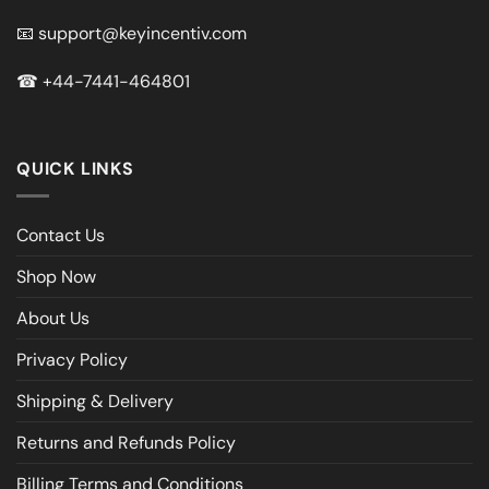
📧
support@keyincentiv.com
☎
+44-7441-464801
QUICK LINKS
Contact Us
Shop Now
About Us
Privacy Policy
Shipping & Delivery
Returns and Refunds Policy
Billing Terms and Conditions