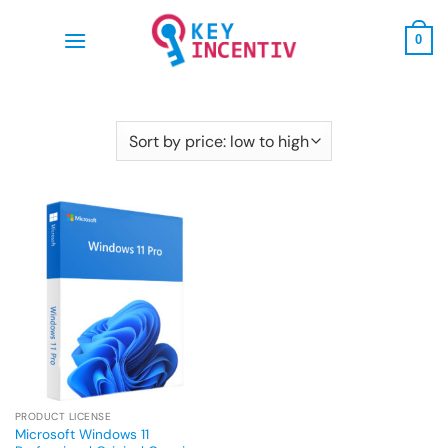
Skip
to
0
content
PRODUCT LICENSE
Microsoft Windows 11