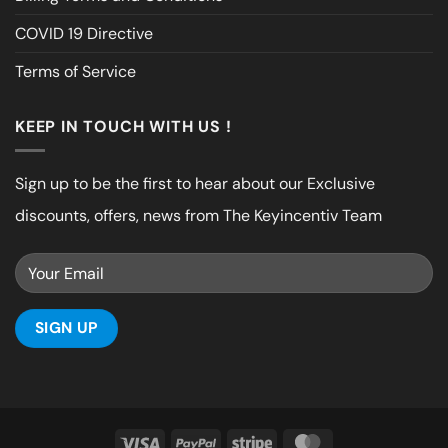
COVID 19 Directive
Terms of Service
KEEP IN TOUCH WITH US !
Sign up to be the first to hear about our Exclusive
discounts, offers, news from The Keyincentiv Team
Visa
PayPal
Stripe
MasterCard