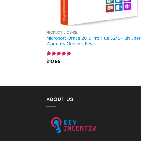
PRODUCT LICENSE
Microsoft Office 2019 Pro Plus 32/64 Bit Life
Warranty Genuine Key
Rated
4.93
$
10.95
out of 5
ABOUT US