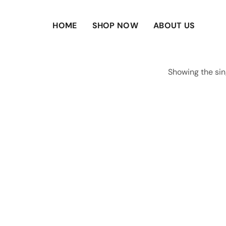
HOME
SHOP NOW
ABOUT US
Showing the sin