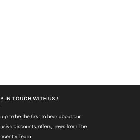
P IN TOUCH WITH US !
 up to be the first to hear about our
lusive discounts, offers, news from The
incentiv Team