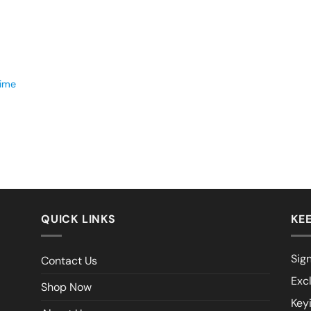
time
QUICK LINKS
KEE
Sign
Contact Us
Exc
Shop Now
Key