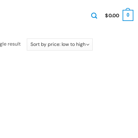
$
0.00
0
gle result