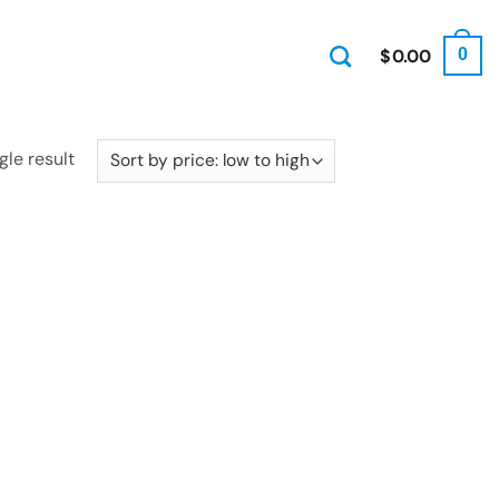
$
0.00
0
gle result