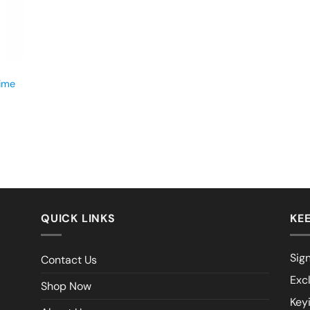
time
QUICK LINKS
KEE
Sign
Contact Us
Exc
Shop Now
Key