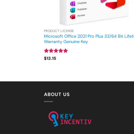
PRODUCT LICENSE
Microsoft Office 2021 Pro Plus 32/64 Bit Life
Warranty Genuine Key
Rated
5
$
13.15
out of 5
ABOUT US