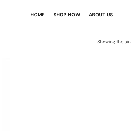
HOME
SHOP NOW
ABOUT US
Showing the sin