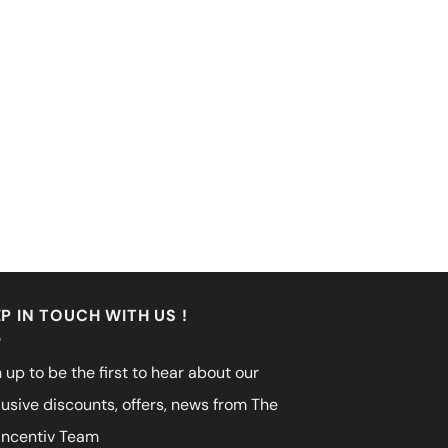
P IN TOUCH WITH US !
 up to be the first to hear about our
lusive discounts, offers, news from The
incentiv Team