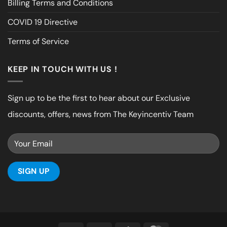
Billing Terms and Conditions
COVID 19 Directive
Terms of Service
KEEP IN TOUCH WITH US !
Sign up to be the first to hear about our Exclusive
discounts, offers, news from The Keyincentiv Team