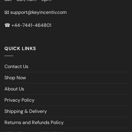
📧
support@keyincentiv.com
☎
+44-7441-464801
QUICK LINKS
Contact Us
Shop Now
About Us
Privacy Policy
Shipping & Delivery
Returns and Refunds Policy