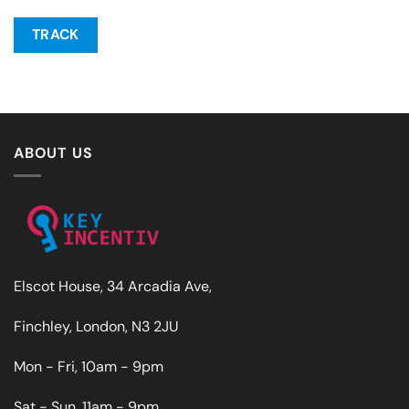
TRACK
ABOUT US
Elscot House, 34 Arcadia Ave,
Finchley, London, N3 2JU
Mon - Fri, 10am - 9pm
Sat - Sun, 11am - 9pm