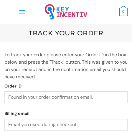
Skip
to
0
content
TRACK YOUR ORDER
To track your order please enter your Order ID in the box
below and press the "Track" button. This was given to you
on your receipt and in the confirmation email you should
have received.
Order ID
Billing email